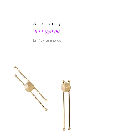
Stick Earring
Price
R$1,950.00
Em 10x sem juros