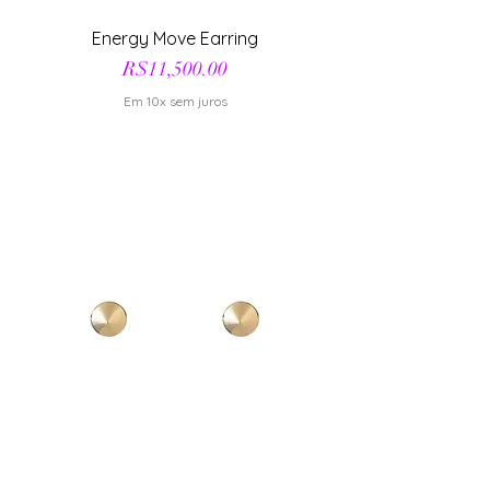
Energy Move Earring
Price
R$11,500.00
Em 10x sem juros