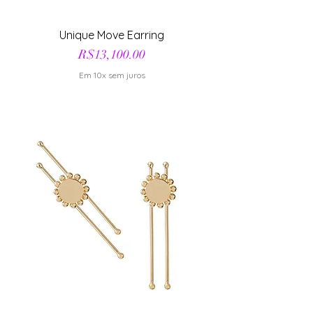
Unique Move Earring
Price
R$13,100.00
Em 10x sem juros