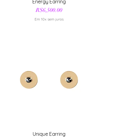
Energy Earring
Price
R$6,500.00
Em 10x sem juros
Unique Earring