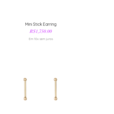
Mini Stick Earring
Price
R$1,750.00
Em 10x sem juros