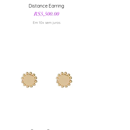
Distance Earring
Price
R$5,500.00
Em 10x sem juros