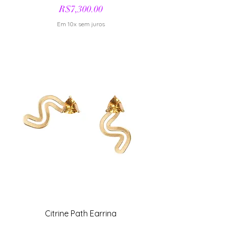
Price
R$7,300.00
Em 10x sem juros
Citrine Path Earring