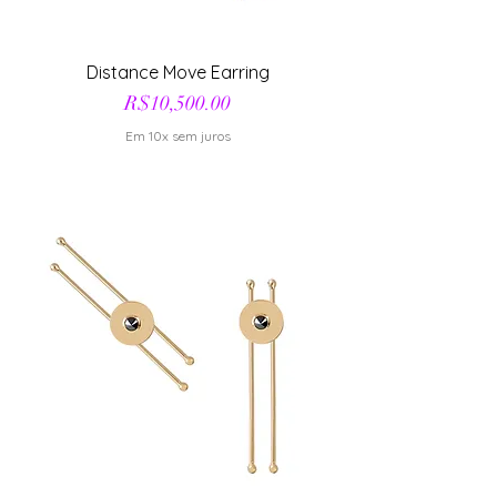
Distance Move Earring
Price
R$10,500.00
Em 10x sem juros