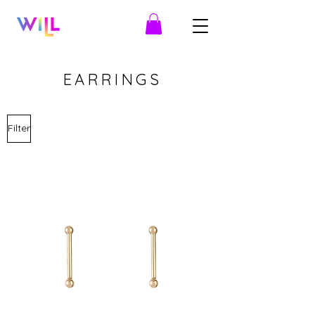
EARRINGS
Filter