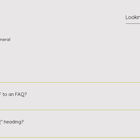
neral
steps: Click the Manage FAQs button. In your site's dashboard
h new question and answer must be assigned to a category. Sa
IF to an FAQ?
 select other categories.
steps: Enter the application settings Click Manage FAQ Create o
r reply, click on the video, image, or GIF icon Add media from
Q" heading?
cation settings. If you don't want to display the title, simply dis