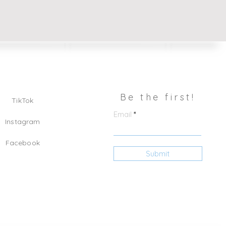
Be the first!
TikTok
Email
Instagram
Facebook
Submit