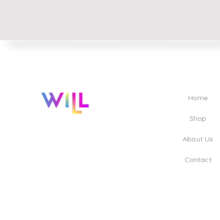
Home
Shop
About Us
Contact