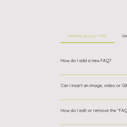
Setting up your FAQ
Ge
How do I add a new FAQ?
To add a new FAQ, follow these 
Question and Answer option. Eac
Can I insert an image, video or G
edit your FAQs, reorder them and
Yes. To add media, follow these 
to add media to When editing you
How do I edit or remove the "FA
You can edit the title in the appli