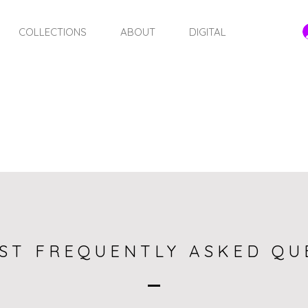
COLLECTIONS
ABOUT
DIGITAL
FAQ
ST FREQUENTLY ASKED QU