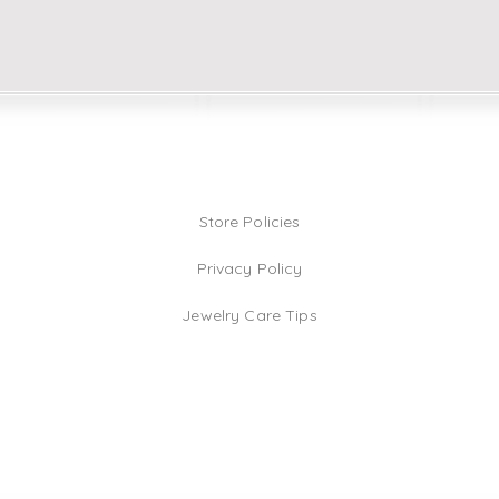
Store Policies
Privacy Policy
Jewelry Care Tips