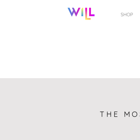
SHOP
THE MO