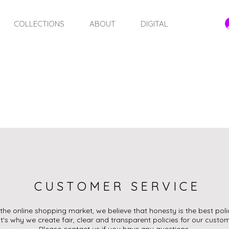
COLLECTIONS
ABOUT
DIGITAL
STORE POLICY
CUSTOMER SERVICE
 the online shopping market, we believe that honesty is the best poli
t's why we create fair, clear and transparent policies for our custom
Please contact us if you have any questions.