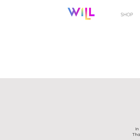
SHOP
In
Tha