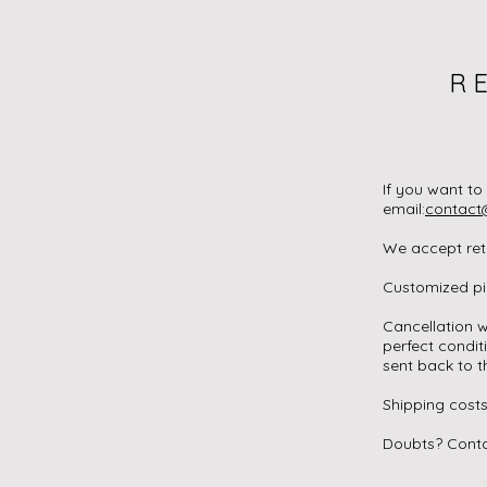
R
If you want to
email:
contact
We accept retu
Customized pie
Cancellation w
perfect condit
sent back to t
Shipping costs
Doubts? Conta