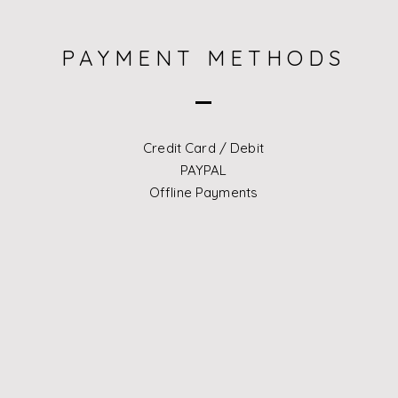
​PAYMENT METHODS
Credit Card / Debit
PAYPAL
Offline Payments