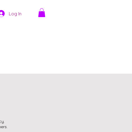
Log In
cy.
ers.