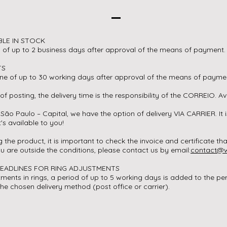
BLE IN STOCK
d of up to 2 business days after approval of the means of payment
TS
ine of up to 30 working days after approval of the means of payme
of posting, the delivery time is the responsibility of the CORREIO. Av
 São Paulo – Capital, we have the option of delivery VIA CARRIER. It i
t's available to you!
 the product, it is important to check the invoice and certificate 
you are outside the conditions, please contact us by email:
contact@w
DEADLINES FOR RING ADJUSTMENTS
tments in rings, a period of up to 5 working days is added to the pe
the chosen delivery method (post office or carrier).