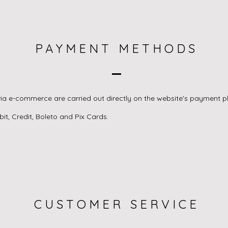
PAYMENT METHODS
ia e-commerce are carried out directly on the website's payment p
t, Credit, Boleto and Pix Cards.
CUSTOMER SERVICE