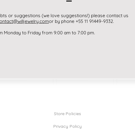
bts or suggestions (we love suggestions!) please contact us
ontact@willjewelry.com
or by phone +55 11 91449-9332.
m Monday to Friday from 9:00 am to 7:00 pm.
Store Policies
Privacy Policy