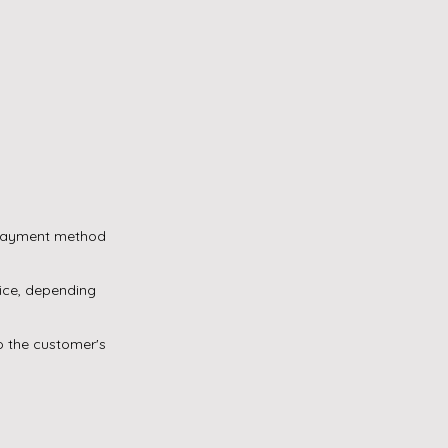
e payment method
oice, depending
to the customer's