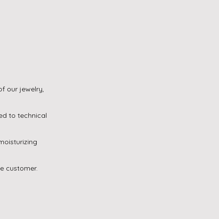
f our jewelry,
ed to technical
oisturizing
he customer.