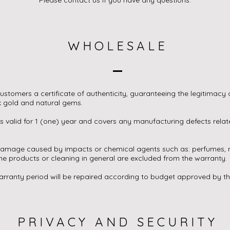
WHOLESALE
ustomers a certificate of authenticity, guaranteeing the legitimacy o
k gold and natural gems.
s valid for 1 (one) year and covers any manufacturing defects relat
damage caused by impacts or chemical agents such as: perfumes, m
e products or cleaning in general are excluded from the warranty.
arranty period will be repaired according to budget approved by t
PRIVACY AND SECURITY