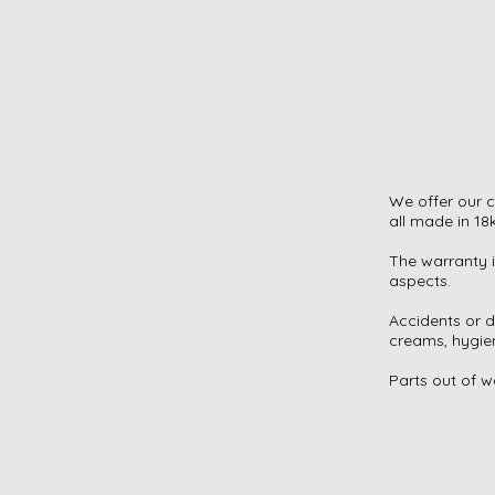
We offer our c
all made in 18
The warranty i
aspects.
Accidents or 
creams, hygien
Parts out of w