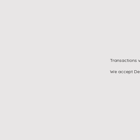
Transactions v
We accept Debi