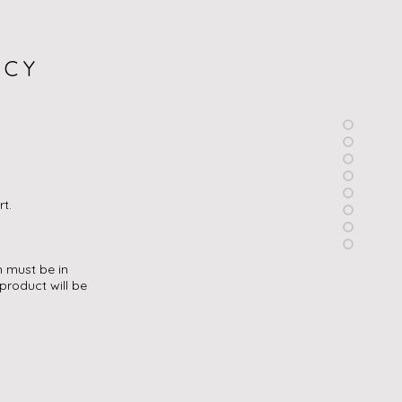
ICY
rt.
h must be in
product will be