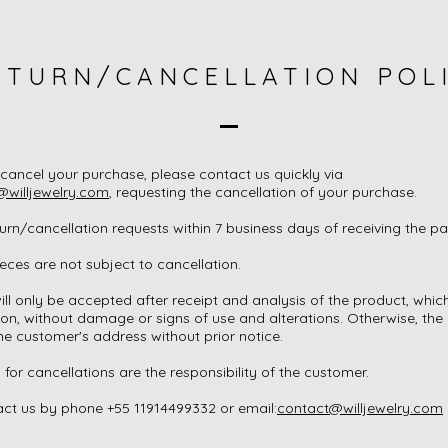
ETURN/CANCELLATION POL
 cancel your purchase, please contact us quickly via
@willjewelry.com
, requesting the cancellation of your purchase.
rn/cancellation requests within 7 business days of receiving the pa
ces are not subject to cancellation.
ill only be accepted after receipt and analysis of the product, whic
ion, without damage or signs of use and alterations. Otherwise, the 
he customer's address without prior notice.
 for cancellations are the responsibility of the customer.
ct us by phone +55 11914499332 or email:
contact@willjewelry.com