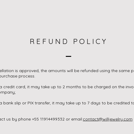
REFUND POLICY
cellation is approved, the amounts will be refunded using the sam
 purchase process.
 a credit card, it may take up to 2 months to be charged on the inv
company;
 a bank slip or PIX transfer, it may take up to 7 days to be credited 
ct us by phone +55 11914499332 or email:
contact@willjewelry.com