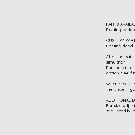
PARTS AVAILA
Posting perio
CUSTOM PAR
Posting deadl
After the date 
simulator.
For the city of
option. See if i
When receiving
the piece. If 
ADDITIONAL 
For size adjus
stipulated by 