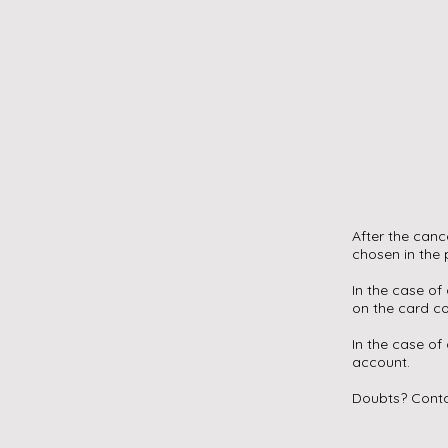
After the can
chosen in the
In the case of
on the card 
In the case of
account.
Doubts? Conta