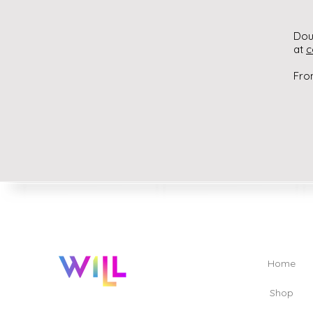
Dou
at
c
Fro
Home
Shop