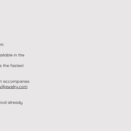
.
nt.
ailable in the
s the fastest
that accompanies
illjewelry.com
riod already