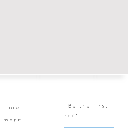
Be the first!
TikTok
Email
Instagram