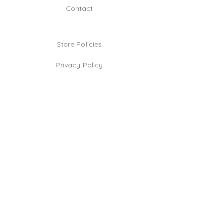
Contact
Store Policies
Privacy Policy
Jewelry Care Tips
TikTok
Instagram
Facebook
Be the first!
Email