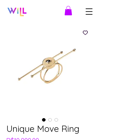
Unique Move Ring