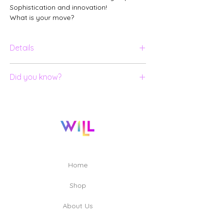
Sophistication and innovation!
What is your move?
Details
18k yellow gold ring;
Did you know?
Black diamond.
All our jewelry is numbered and
certified.
To create and produce the pieces of
the MOVE collection, 13 professionals
were involved, including: Designers; 3D
Modelers; Lapidaries; Goldsmiths;
Engravers and Quality Technicians.
Home
Shop
About Us