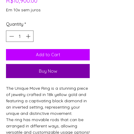
Price
R$10,900.00
Em 10x sem juros
Quantity
*
Add to Cart
Buy Now
The Unique Move Ring is a stunning piece
of jewelry crafted in 18k yellow gold and
featuring a captivating black diamond in
an inverted setting, representing your
unique and distinctive movement.
The ring has movable rods that can be
arranged in different ways, allowing
versatile and customizable usage options!