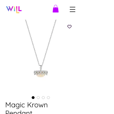
Magic Krown
Pendant