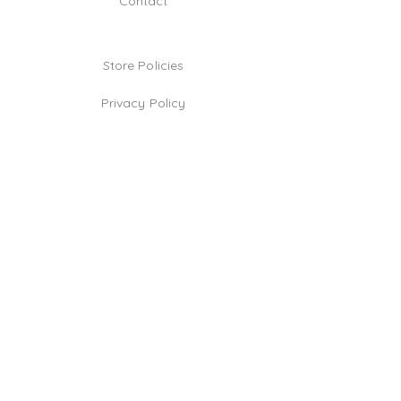
Contact
Store Policies
Privacy Policy
Jewelry Care Tips
TikTok
Instagram
Facebook
Be the first!
Email