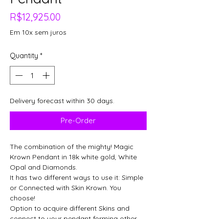
Price
R$12,925.00
Em 10x sem juros
Quantity
*
Delivery forecast within 30 days.
Pre-Order
The combination of the mighty! Magic
Krown Pendant in 18k white gold, White
Opal and Diamonds.
It has two different ways to use it: Simple
or Connected with Skin Krown. You
choose!
Option to acquire different Skins and
connect to your pendant forming other