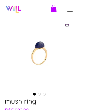
mush ring