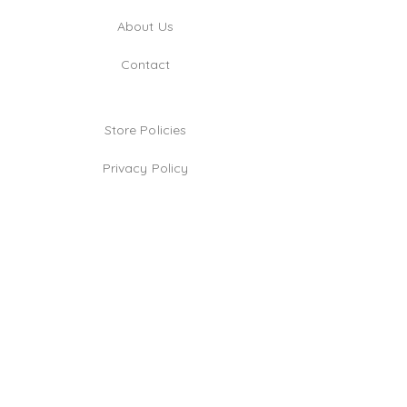
About Us
Contact
Store Policies
Privacy Policy
Jewelry Care Tips
TikTok
Instagram
Facebook