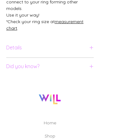
connect to your ring forming other
models.
Use it your way!
*Check your ring size at
measurement
chart
.
Details
Ring in 18K yellow gold;
Did you know?
Lapis Lazuli in special cut with insert;
Does not come with SKIN.
All our jewelry is numbered and
certified;
Eleven professionals were involved to
create and produce the pieces in the
[Un]Real collection, including:
Designers, 3D Modelers, Lapidaries,
Goldsmiths, Engravers and Quality
Home
Technicians.
Shop