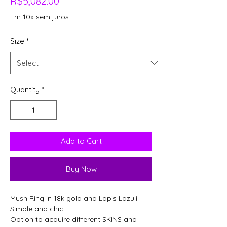
Price
R$5,082.00
Em 10x sem juros
Size
*
Quantity
*
Add to Cart
Buy Now
Mush Ring in 18k gold and Lapis Lazuli.
Simple and chic!
Option to acquire different SKINS and